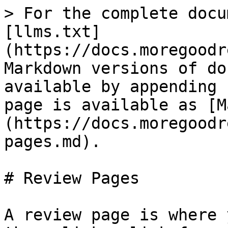
> For the complete docu
[llms.txt]
(https://docs.moregoodr
Markdown versions of do
available by appending 
page is available as [M
(https://docs.moregoodr
pages.md).

# Review Pages

A review page is where 