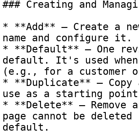
### Creating and Managi
* **Add** – Create a ne
name and configure it.

* **Default** – One rev
default. It's used when
(e.g., for a customer o
* **Duplicate** – Copy 
use as a starting point.
* **Delete** – Remove a
page cannot be deleted 
default.
