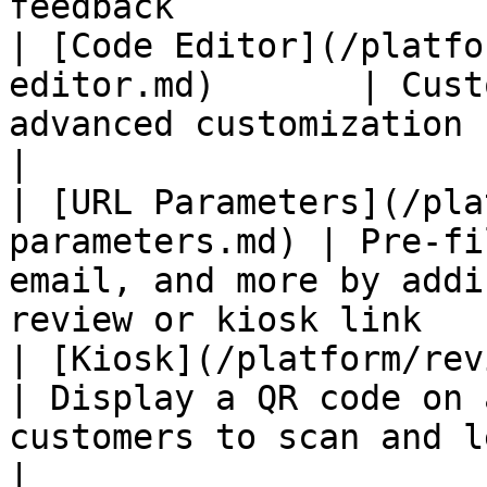
feedback               
| [Code Editor](/platfo
editor.md)       | Cust
advanced customization                                                        
|

| [URL Parameters](/pla
parameters.md) | Pre-fi
email, and more by addi
review or kiosk link   
| [Kiosk](/platform/review-pages/
| Display a QR code on 
customers to scan and leave r
|
