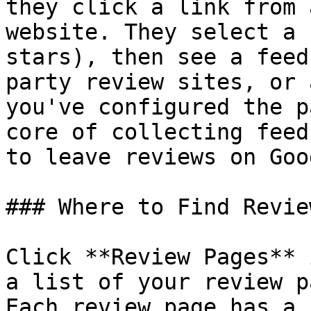
they click a link from 
website. They select a 
stars), then see a feed
party review sites, or 
you've configured the p
core of collecting feed
to leave reviews on Goo
### Where to Find Revie
Click **Review Pages** 
a list of your review p
Each review page has a 