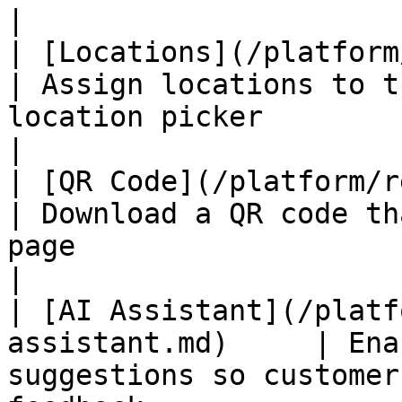
|

| [Locations](/platform/revi
| Assign locations to t
location picker                                                
|

| [QR Code](/platform/review-p
| Download a QR code th
page                                                           
|

| [AI Assistant](/platf
assistant.md)     | Ena
suggestions so customer