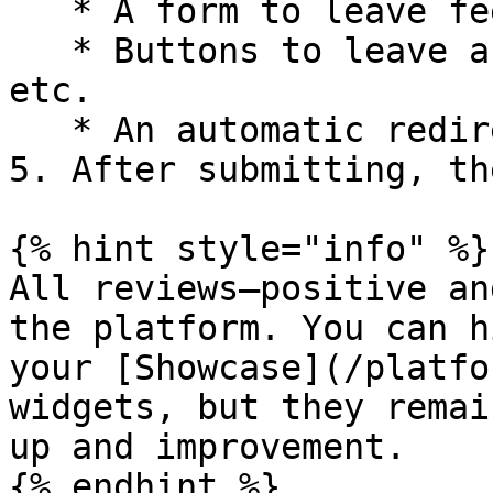
   * A form to leave feedback or a review

   * Buttons to leave a review on Google, Yelp, 
etc.

   * An automatic redirect to a review site

5. After submitting, th
{% hint style="info" %}

All reviews—positive an
the platform. You can h
your [Showcase](/platfo
widgets, but they remai
up and improvement.
