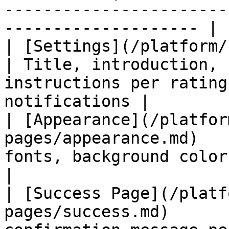
-----------------------
-------------------- |

| [Settings](/platform/review
| Title, introduction, 
instructions per rating
notifications |

| [Appearance](/platfor
pages/appearance.md)   
fonts, background color, and background image
|

| [Success Page](/platf
pages/success.md)      