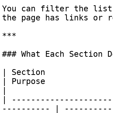
You can filter the list
the page has links or r
***

### What Each Section Do
| Section                                                    
| Purpose                                                                                                     
|

| ---------------------
---------- | ----------