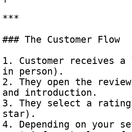
***

### The Customer Flow

1. Customer receives a 
in person).

2. They open the review
and introduction.

3. They select a rating
star).

4. Depending on your se