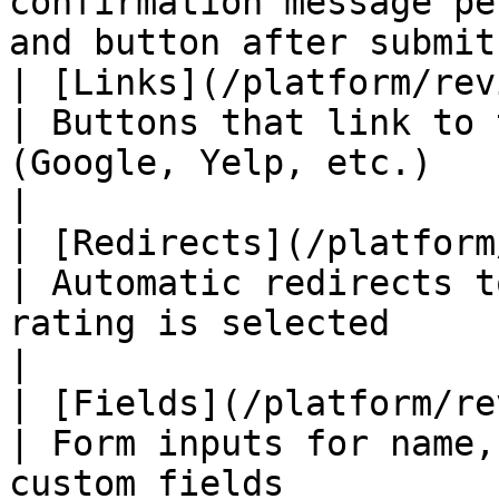
confirmation message pe
and button after submit
| [Links](/platform/review-pages/
| Buttons that link to 
(Google, Yelp, etc.)                                          
|

| [Redirects](/platform/revi
| Automatic redirects t
rating is selected                                              
|

| [Fields](/platform/review-page
| Form inputs for name,
custom fields                                                 