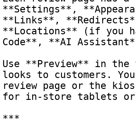
**Settings**, **Appeara
**Links**, **Redirects*
**Locations** (if you h
Code**, **AI Assistant*
Use **Preview** in the 
looks to customers. You
review page or the kios
for in-store tablets or
***
