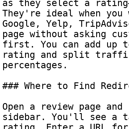
as they select a rating
They're ideal when you 
Google, Yelp, TripAdvis
page without asking cus
first. You can add up t
rating and split traffi
percentages.

### Where to Find Redire
Open a review page and 
sidebar. You'll see a t
rating. Enter a URL for