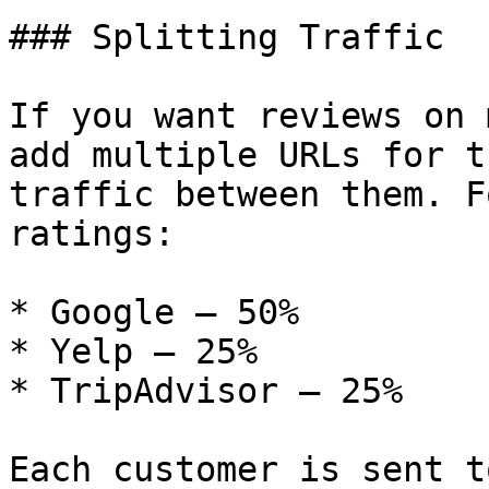
### Splitting Traffic

If you want reviews on 
add multiple URLs for t
traffic between them. F
ratings:

* Google – 50%

* Yelp – 25%

* TripAdvisor – 25%

Each customer is sent t