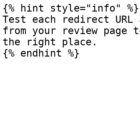
{% hint style="info" %}

Test each redirect URL 
from your review page t
the right place.
