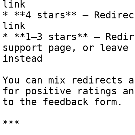
link

* **4 stars** – Redirec
link

* **1–3 stars** – Redir
support page, or leave 
instead

You can mix redirects a
for positive ratings an
to the feedback form.

***
