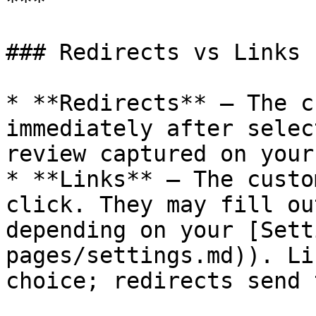
***

### Redirects vs Links

* **Redirects** – The c
immediately after selec
review captured on your
* **Links** – The custo
click. They may fill ou
depending on your [Sett
pages/settings.md)). Li
choice; redirects send 