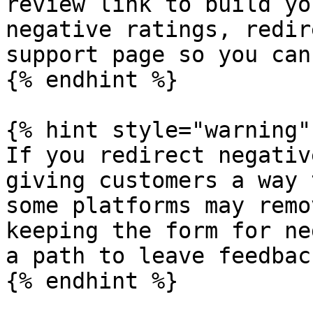
review link to build yo
negative ratings, redir
support page so you can
{% endhint %}

{% hint style="warning" 
If you redirect negativ
giving customers a way 
some platforms may remo
keeping the form for ne
a path to leave feedback
{% endhint %}
