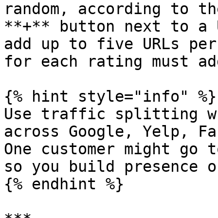
random, according to th
**+** button next to a 
add up to five URLs per
for each rating must ad
{% hint style="info" %}

Use traffic splitting w
across Google, Yelp, Fa
One customer might go t
so you build presence o
{% endhint %}
