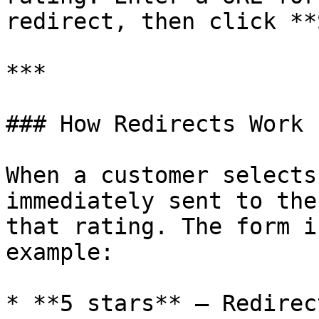
redirect, then click **
***

### How Redirects Work

When a customer selects
immediately sent to the
that rating. The form i
example:

* **5 stars** – Redirec