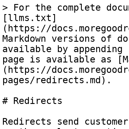
> For the complete docu
[llms.txt]
(https://docs.moregoodr
Markdown versions of do
available by appending 
page is available as [M
(https://docs.moregoodr
pages/redirects.md).

# Redirects

Redirects send customer