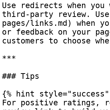
Use redirects when you 
third-party review. Use
pages/links.md) when yo
or feedback on your pag
customers to choose whe
***

### Tips

{% hint style="success" 
For positive ratings, r