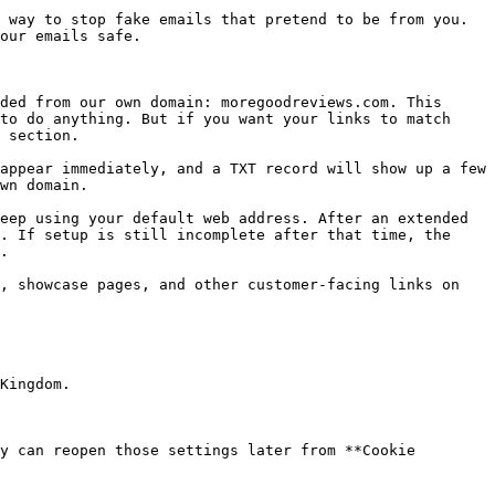
 way to stop fake emails that pretend to be from you. 
our emails safe.

ded from our own domain: moregoodreviews.com. This 
to do anything. But if you want your links to match 
 section.

appear immediately, and a TXT record will show up a few 
wn domain.

eep using your default web address. After an extended 
. If setup is still incomplete after that time, the 
.

, showcase pages, and other customer-facing links on 
y can reopen those settings later from **Cookie 