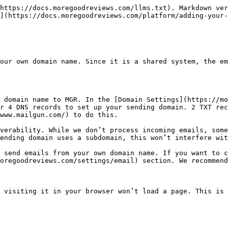
https://docs.moregoodreviews.com/llms.txt). Markdown ver
](https://docs.moregoodreviews.com/platform/adding-your-
our own domain name. Since it is a shared system, the em
 domain name to MGR. In the [Domain Settings](https://mo
r 4 DNS records to set up your sending domain. 2 TXT rec
www.mailgun.com/) to do this.

verability. While we don’t process incoming emails, some
ending domain uses a subdomain, this won’t interfere wit
 send emails from your own domain name. If you want to c
oregoodreviews.com/settings/email) section. We recommend
 visiting it in your browser won’t load a page. This is 