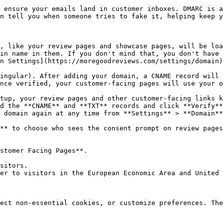
 ensure your emails land in customer inboxes. DMARC is a
n tell you when someone tries to fake it, helping keep y
, like your review pages and showcase pages, will be loa
in name in them. If you don't mind that, you don't have 
n Settings](https://moregoodreviews.com/settings/domain)
ingular). After adding your domain, a CNAME record will 
nce verified, your customer-facing pages will use your o
tup, your review pages and other customer-facing links k
d the **CNAME** and **TXT** records and click **Verify**
 domain again at any time from **Settings** > **Domain**
** to choose who sees the consent prompt on review pages
stomer Facing Pages**.

ect non-essential cookies, or customize preferences. The