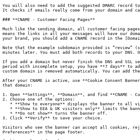
You will also need to add the suggested DMARC record to
It checks if emails really come from your domain and ca
### **CNAME - Customer Facing Pages**

Much like the sending domain, all customer facing pages
means the links in all your messages will have our doma
your brand, you should add a CNAME record in the [Domai
Note that the example subdomain provided is “review” (s
minutes later. You must add both records to your DNS. O
If you add a domain but never finish the DNS and SSL se
period with incomplete setup, you have **7 days** to ad
custom domain is removed automatically. You can add the
After your CNAME is active, use **Cookie Consent Banner
that domain:

1. Open **Settings**, **Domain**, and find **CNAME - Cu
2. Choose one of the options:

   * **Show to everyone** displays the banner to all visitors.

   * **Show to EEA & UK visitors only** limits the banner to visitors in the European Economic Area and United Kingdom.

   * **Do not show** turns the banner off.

3. Click **Verify** to save your choice.

Visitors who see the banner can accept all cookies, rej
Preferences** in the page footer.
