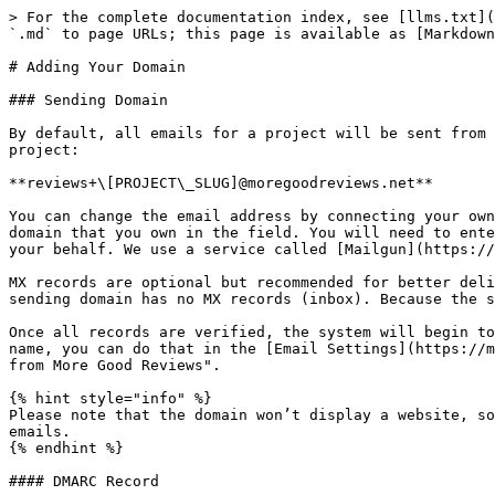
> For the complete documentation index, see [llms.txt](
`.md` to page URLs; this page is available as [Markdown
# Adding Your Domain

### Sending Domain

By default, all emails for a project will be sent from 
project:

**reviews+\[PROJECT\_SLUG]@moregoodreviews.net**

You can change the email address by connecting your own
domain that you own in the field. You will need to ente
your behalf. We use a service called [Mailgun](https://
MX records are optional but recommended for better deli
sending domain has no MX records (inbox). Because the s
Once all records are verified, the system will begin to
name, you can do that in the [Email Settings](https://m
from More Good Reviews".

{% hint style="info" %}

Please note that the domain won’t display a website, so
emails.

{% endhint %}

#### DMARC Record
