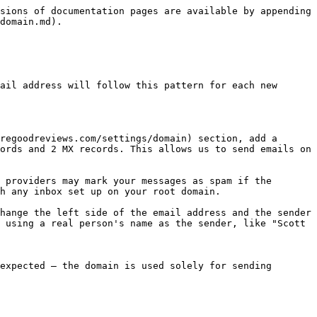
sions of documentation pages are available by appending 
domain.md).

ail address will follow this pattern for each new 
regoodreviews.com/settings/domain) section, add a 
ords and 2 MX records. This allows us to send emails on 
 providers may mark your messages as spam if the 
h any inbox set up on your root domain.

hange the left side of the email address and the sender 
 using a real person's name as the sender, like "Scott 
expected — the domain is used solely for sending 