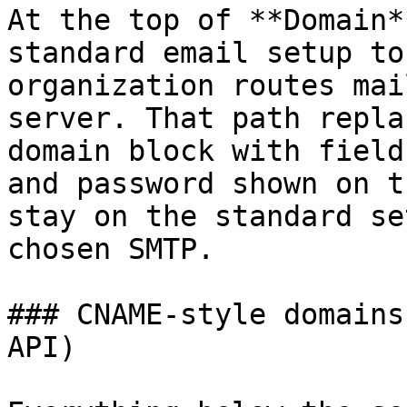
At the top of **Domain*
standard email setup to
organization routes mai
server. That path repla
domain block with field
and password shown on t
stay on the standard se
chosen SMTP.

### CNAME-style domains
API)
