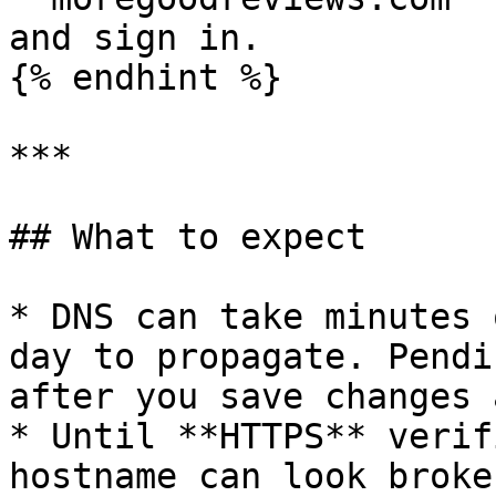
and sign in.

{% endhint %}

***

## What to expect

* DNS can take minutes 
day to propagate. Pendi
after you save changes 
* Until **HTTPS** verif
hostname can look broke