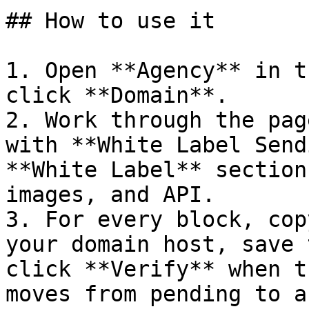
## How to use it

1. Open **Agency** in t
click **Domain**.

2. Work through the pag
with **White Label Send
**White Label** section
images, and API.

3. For every block, cop
your domain host, save 
click **Verify** when t
moves from pending to a