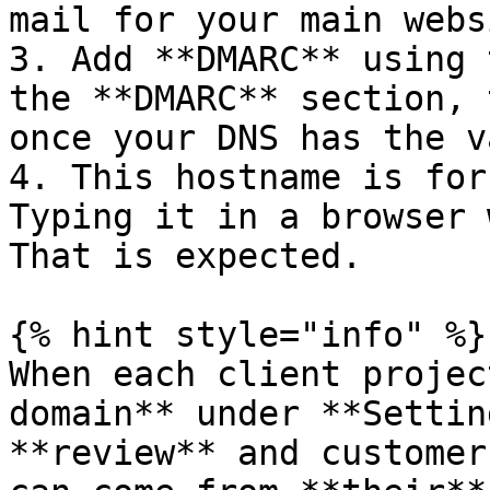
mail for your main webs
3. Add **DMARC** using 
the **DMARC** section, 
once your DNS has the v
4. This hostname is for
Typing it in a browser 
That is expected.

{% hint style="info" %}

When each client projec
domain** under **Settin
**review** and customer