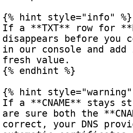
{% hint style="info" %}

If a **TXT** row for **
disappears before you c
in our console and add 
fresh value.

{% endhint %}

{% hint style="warning" 
If a **CNAME** stays st
are sure both the **CNA
correct, your DNS provi