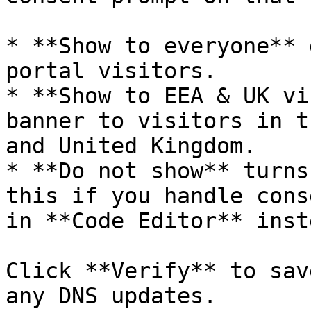
* **Show to everyone** 
portal visitors.

* **Show to EEA & UK vi
banner to visitors in t
and United Kingdom.

* **Do not show** turns
this if you handle cons
in **Code Editor** inste
Click **Verify** to sav
any DNS updates.
