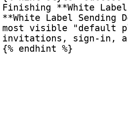
Finishing **White Label
**White Label Sending D
most visible "default p
invitations, sign-in, a