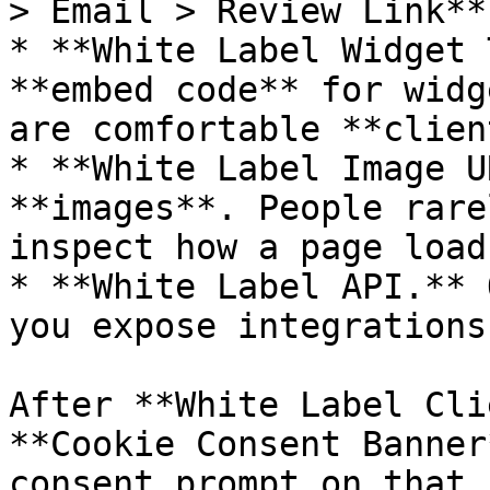
> Email > Review Link**.
* **White Label Widget 
**embed code** for widg
are comfortable **clien
* **White Label Image U
**images**. People rare
inspect how a page loads
* **White Label API.** 
you expose integrations
After **White Label Cli
**Cookie Consent Banner
consent prompt on that 