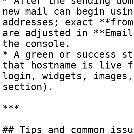
* After the sending dom
new mail can begin usin
addresses; exact **from
are adjusted in **Email
the console.

* A green or success st
that hostname is live f
login, widgets, images,
section).

***

## Tips and common issue