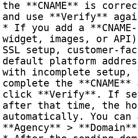
the **CNAME** is correc
and use **Verify** agai
* If you add a **CNAME-
widget, images, or API)
SSL setup, customer-fac
default platform addres
with incomplete setup, 
complete the **CNAME** 
click **Verify**. If se
after that time, the ho
automatically. You can 
**Agency** > **Domain**