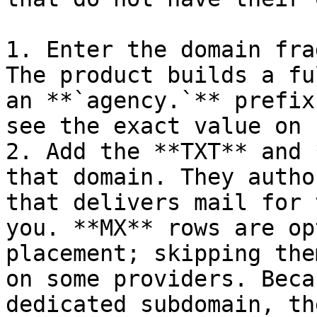
1. Enter the domain fra
The product builds a fu
an **`agency.`** prefix
see the exact value on 
2. Add the **TXT** and 
that domain. They autho
that delivers mail for 
you. **MX** rows are op
placement; skipping the
on some providers. Beca
dedicated subdomain, th