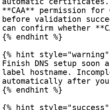
automatic certificates.
**CAA** permission for 
before validation succe
can confirm whether **C
{% endhint %}

{% hint style="warning" 
Finish DNS setup soon a
label hostname. Incompl
automatically after you
{% endhint %}

{% hint style="success" 