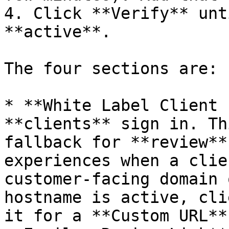
4. Click **Verify** unt
**active**.

The four sections are:

* **White Label Client 
**clients** sign in. Th
fallback for **review**
experiences when a clie
customer-facing domain 
hostname is active, cli
it for a **Custom URL**