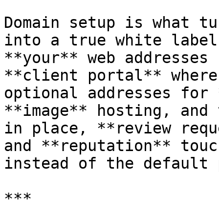
Domain setup is what tu
into a true white label
**your** web addresses 
**client portal** where
optional addresses for 
**image** hosting, and 
in place, **review requ
and **reputation** touc
instead of the default 
***
