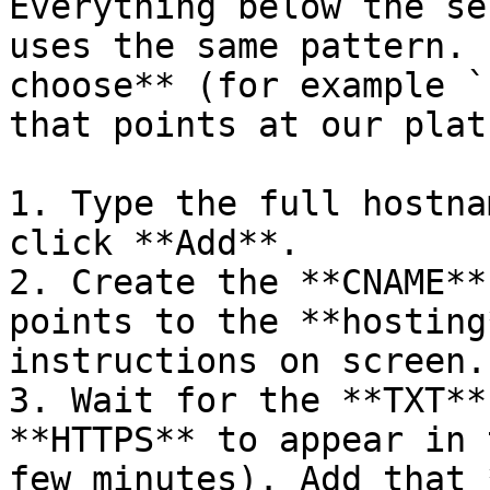
Everything below the se
uses the same pattern. 
choose** (for example `
that points at our plat
1. Type the full hostna
click **Add**.

2. Create the **CNAME**
points to the **hosting
instructions on screen.

3. Wait for the **TXT**
**HTTPS** to appear in 
few minutes). Add that 