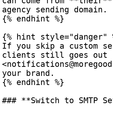
can come from **their**
agency sending domain.

{% endhint %}

{% hint style="danger" %
If you skip a custom se
clients still goes out 
<notifications@moregood
your brand.

{% endhint %}

### **Switch to SMTP Se