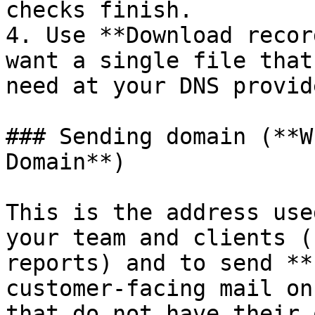
checks finish.

4. Use **Download recor
want a single file that
need at your DNS provide
### Sending domain (**W
Domain**)

This is the address use
your team and clients (
reports) and to send **
customer-facing mail on
that do not have their 