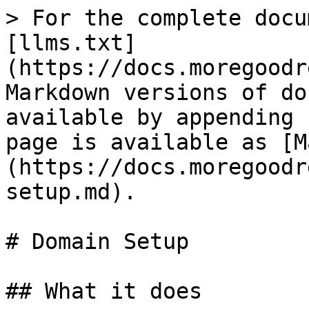
> For the complete docu
[llms.txt]
(https://docs.moregoodr
Markdown versions of do
available by appending 
page is available as [M
(https://docs.moregoodr
setup.md).

# Domain Setup

## What it does
