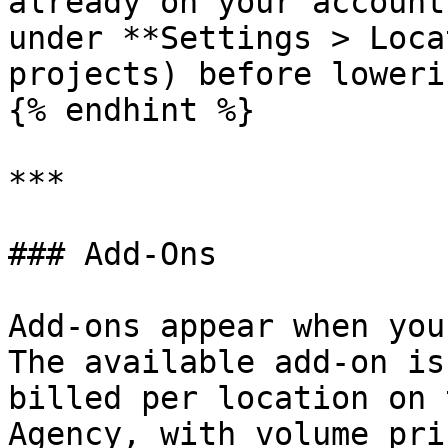
already on your account
under **Settings > Loca
projects) before loweri
{% endhint %}

***

### Add-Ons

Add-ons appear when you
The available add-on is
billed per location on 
Agency, with volume pri