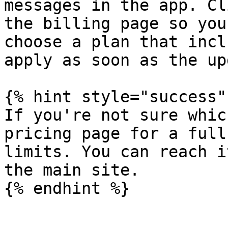
messages in the app. Cl
the billing page so you
choose a plan that incl
apply as soon as the up
{% hint style="success" 
If you're not sure whic
pricing page for a full
limits. You can reach i
the main site.
