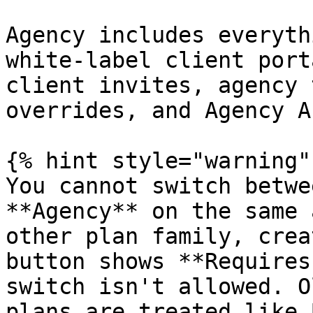
Agency includes everyth
white-label client port
client invites, agency 
overrides, and Agency A
{% hint style="warning" 
You cannot switch betwe
**Agency** on the same 
other plan family, crea
button shows **Requires
switch isn't allowed. O
plans are treated like 