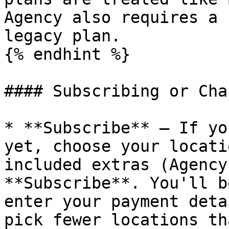
Agency also requires a 
legacy plan.

{% endhint %}

#### Subscribing or Cha
* **Subscribe** – If yo
yet, choose your locati
included extras (Agency
**Subscribe**. You'll b
enter your payment deta
pick fewer locations th