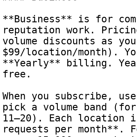
**Business** is for com
reputation work. Pricin
volume discounts as you
$99/location/month). Yo
**Yearly** billing. Yea
free.

When you subscribe, use
pick a volume band (for
11–20). Each location i
requests per month**. F