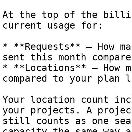
At the top of the billi
current usage for:

* **Requests** – How ma
sent this month compare
* **Locations** – How m
compared to your plan l
Your location count inc
your projects. A projec
still counts as one sea
capacity the same way a