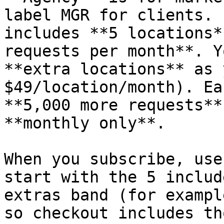
label MGR for clients. 
includes **5 locations*
requests per month**. Y
**extra locations** as 
$49/location/month). Ea
**5,000 more requests**
**monthly only**.

When you subscribe, use
start with the 5 includ
extras band (for exampl
so checkout includes th