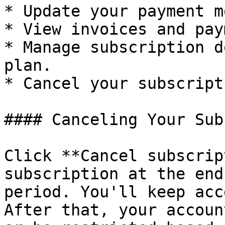
* Update your payment m
* View invoices and pay
* Manage subscription d
plan.

* Cancel your subscripti
#### Canceling Your Sub
Click **Cancel subscrip
subscription at the end
period. You'll keep acc
After that, your accoun