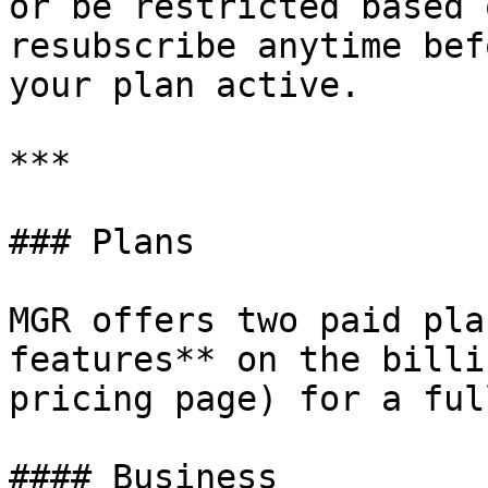
or be restricted based 
resubscribe anytime bef
your plan active.

***

### Plans

MGR offers two paid pla
features** on the billi
pricing page) for a ful
#### Business
