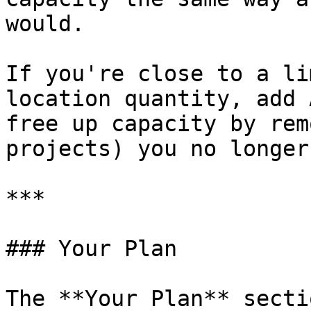
would.

If you're close to a li
location quantity, add 
free up capacity by rem
projects) you no longer
***

### Your Plan

The **Your Plan** secti