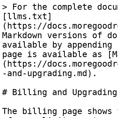
> For the complete docu
[llms.txt]
(https://docs.moregoodr
Markdown versions of do
available by appending 
page is available as [M
(https://docs.moregoodr
-and-upgrading.md).

# Billing and Upgrading

The billing page shows 