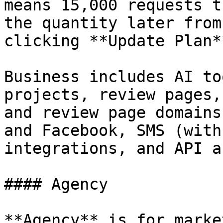
means 15,000 requests t
the quantity later from
clicking **Update Plan*
Business includes AI to
projects, review pages,
and review page domains
and Facebook, SMS (with
integrations, and API a
#### Agency

**Agency** is for marke