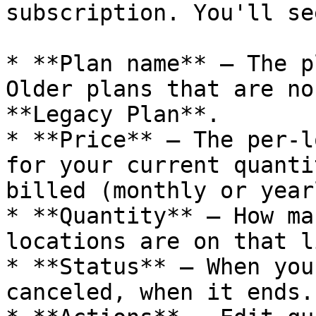
subscription. You'll se
* **Plan name** – The p
Older plans that are no
**Legacy Plan**.

* **Price** – The per-l
for your current quanti
billed (monthly or yearl
* **Quantity** – How ma
locations are on that l
* **Status** – When you
canceled, when it ends.
