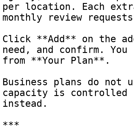
per location. Each extr
monthly review requests*
Click **Add** on the ad
need, and confirm. You 
from **Your Plan**.

Business plans do not u
capacity is controlled 
instead.

***
