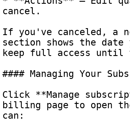
* **Actions** – Edit qu
cancel.

If you've canceled, a n
section shows the date 
keep full access until 
#### Managing Your Subs
Click **Manage subscrip
billing page to open th
can:
