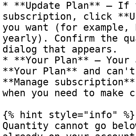
* **Update Plan** – If 
subscription, click **U
you want (for example, 
yearly). Confirm the qu
dialog that appears.

* **Your Plan** – Your 
**Your Plan** and can't
**Manage subscription**
when you need to make c
{% hint style="info" %}

Quantity cannot go belo