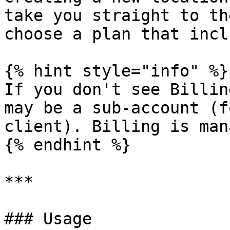
take you straight to th
choose a plan that incl
{% hint style="info" %}

If you don't see Billin
may be a sub-account (f
client). Billing is man
{% endhint %}

***

### Usage
