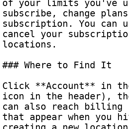
of your limits you've u
subscribe, change plans
subscription. You can u
cancel your subscriptio
locations.

### Where to Find It

Click **Account** in th
icon in the header), th
can also reach billing 
that appear when you hi
creating a new location