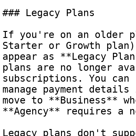
### Legacy Plans

If you're on an older p
Starter or Growth plan)
appear as **Legacy Plan
plans are no longer ava
subscriptions. You can 
manage payment details 
move to **Business** wh
**Agency** requires a n
Legacy plans don't supp