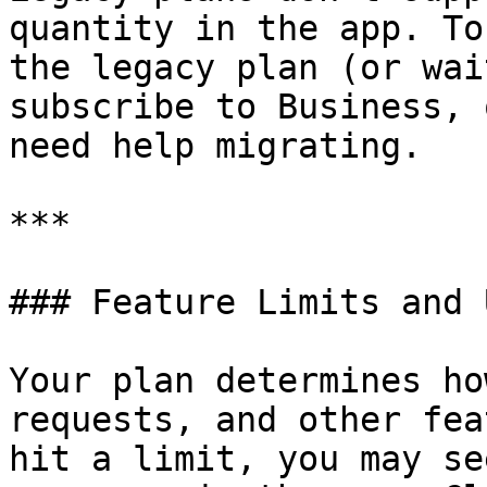
quantity in the app. To
the legacy plan (or wai
subscribe to Business, 
need help migrating.

***

### Feature Limits and 
Your plan determines ho
requests, and other fea
hit a limit, you may se