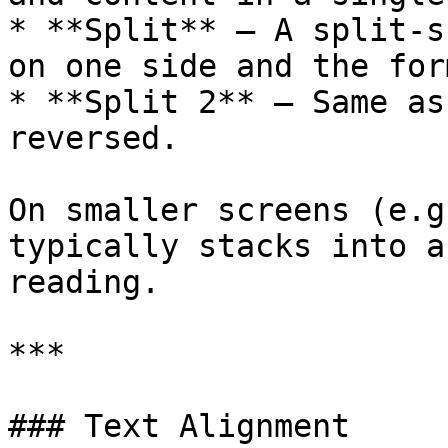
* **Split** – A split-s
on one side and the for
* **Split 2** – Same as
reversed.

On smaller screens (e.g
typically stacks into a
reading.

***

### Text Alignment
