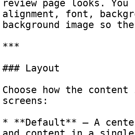
review page looks. You 
alignment, font, backgr
background image so the
***

### Layout

Choose how the content 
screens:

* **Default** – A cente
and content in a single