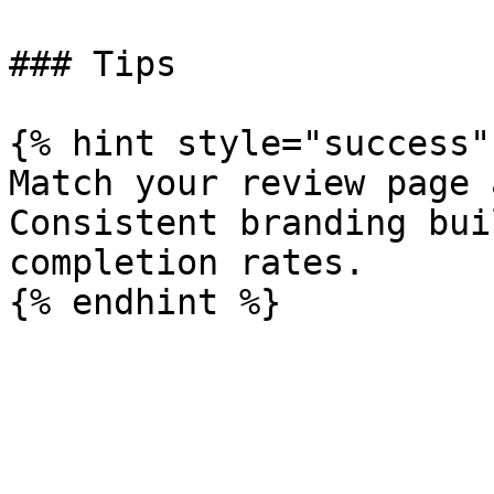
### Tips

{% hint style="success" 
Match your review page 
Consistent branding bui
completion rates.
