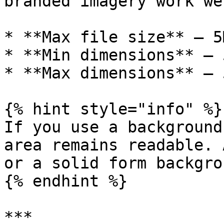
branded imagery work wel
* **Max file size** – 5M
* **Min dimensions** – 
* **Max dimensions** – 
{% hint style="info" %}

If you use a background
area remains readable. 
or a solid form backgro
{% endhint %}

***
