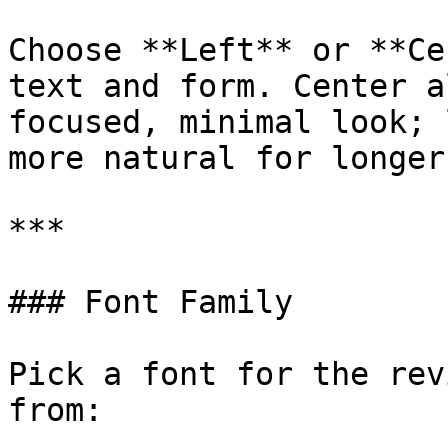
Choose **Left** or **Ce
text and form. Center a
focused, minimal look; 
more natural for longer
***

### Font Family

Pick a font for the rev
from:
