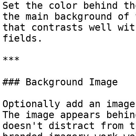
Set the color behind th
the main background of 
that contrasts well wit
fields.

***

### Background Image

Optionally add an image
The image appears behin
doesn't distract from t