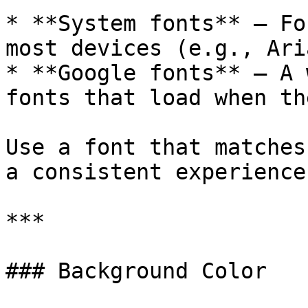
* **System fonts** – Fo
most devices (e.g., Ari
* **Google fonts** – A 
fonts that load when th
Use a font that matches
a consistent experience.
***

### Background Color
