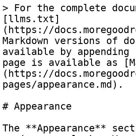
> For the complete docu
[llms.txt]
(https://docs.moregoodr
Markdown versions of do
available by appending 
page is available as [M
(https://docs.moregoodr
pages/appearance.md).

# Appearance

The **Appearance** sect