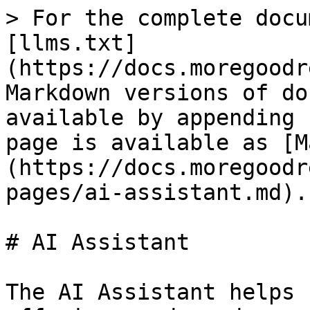
> For the complete docu
[llms.txt]
(https://docs.moregoodr
Markdown versions of do
available by appending 
page is available as [M
(https://docs.moregoodr
pages/ai-assistant.md).

# AI Assistant

The AI Assistant helps 