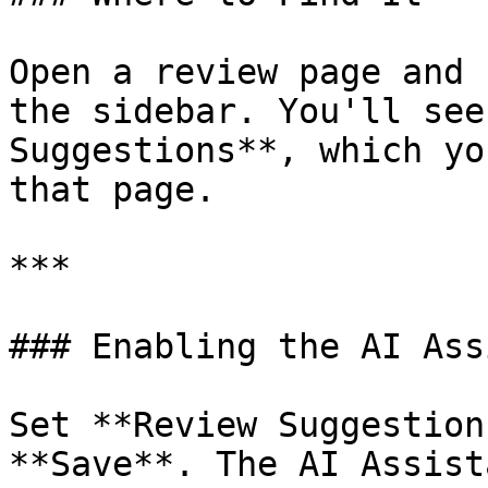
Open a review page and 
the sidebar. You'll see
Suggestions**, which yo
that page.

***

### Enabling the AI Ass
Set **Review Suggestion
**Save**. The AI Assist