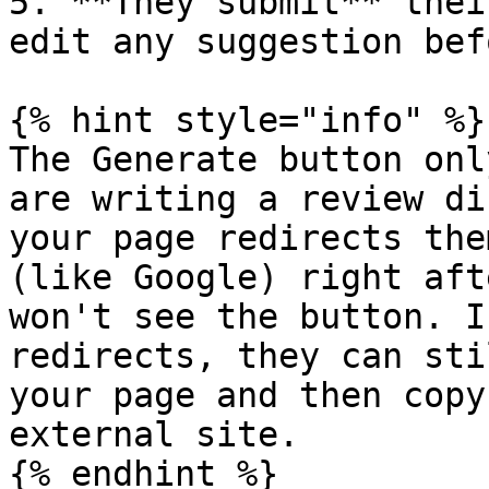
5. **They submit** thei
edit any suggestion bef
{% hint style="info" %}

The Generate button onl
are writing a review di
your page redirects the
(like Google) right aft
won't see the button. I
redirects, they can sti
your page and then copy
external site.

{% endhint %}
