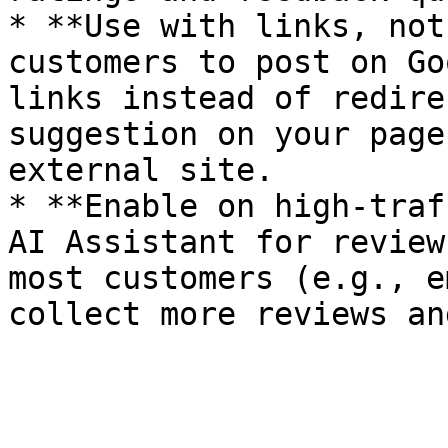
* **Use with links, not
customers to post on Go
links instead of redire
suggestion on your page
external site.

* **Enable on high-traf
AI Assistant for review
most customers (e.g., e