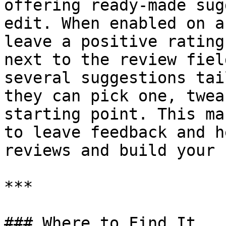
offering ready-made sug
edit. When enabled on a
leave a positive rating
next to the review fiel
several suggestions tai
they can pick one, twea
starting point. This ma
to leave feedback and h
reviews and build your 
***

### Where to Find It
