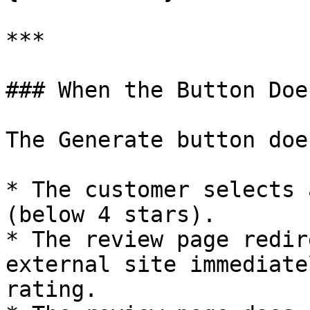
***

### When the Button Doe
The Generate button doe
* The customer selects 
(below 4 stars).

* The review page redir
external site immediate
rating.
