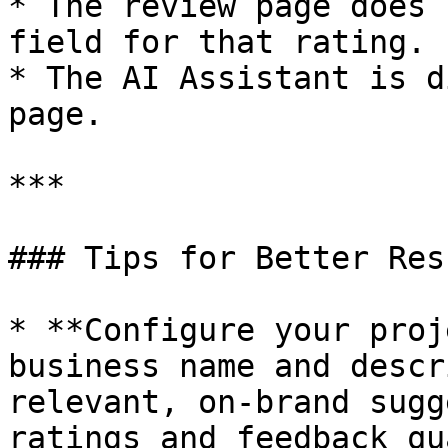
* The review page does 
field for that rating.

* The AI Assistant is d
page.

***

### Tips for Better Resu
* **Configure your proj
business name and descr
relevant, on-brand sugg
ratings and feedback qu