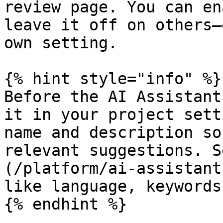
review page. You can en
leave it off on others—
own setting.

{% hint style="info" %}

Before the AI Assistant
it in your project sett
name and description so
relevant suggestions. S
(/platform/ai-assistant
like language, keywords
{% endhint %}
