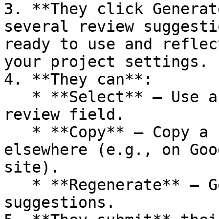
3. **They click Generat
several review suggesti
ready to use and reflec
your project settings.

4. **They can**:

   * **Select** – Use a suggestion as-is in the 
review field.

   * **Copy** – Copy a suggestion to paste 
elsewhere (e.g., on Goo
site).

   * **Regenerate** – Get a new set of 
suggestions.
