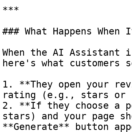
***

### What Happens When I
When the AI Assistant i
here's what customers se
1. **They open your rev
rating (e.g., stars or 
2. **If they choose a p
stars) and your page sh
**Generate** button app