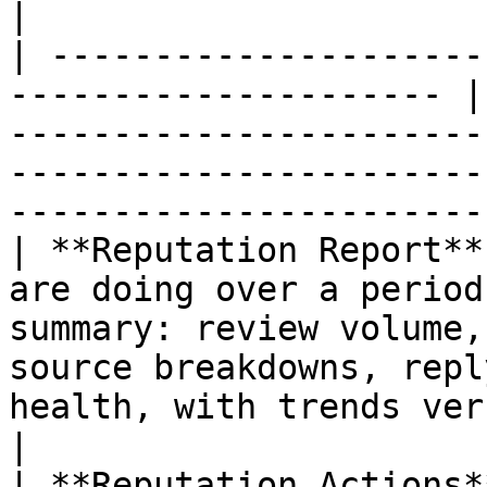
|

| ---------------------
--------------------- |
-----------------------
-----------------------
-----------------------
| **Reputation Report**
are doing over a period
summary: review volume,
source breakdowns, repl
health, with trends versus the p
|

| **Reputation Actions*