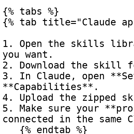
{% tabs %}

{% tab title="Claude ap
1. Open the skills libr
you want.

2. Download the skill f
3. In Claude, open **Se
**Capabilities**.

4. Upload the zipped sk
5. Make sure your **pro
connected in the same C
   {% endtab %}
