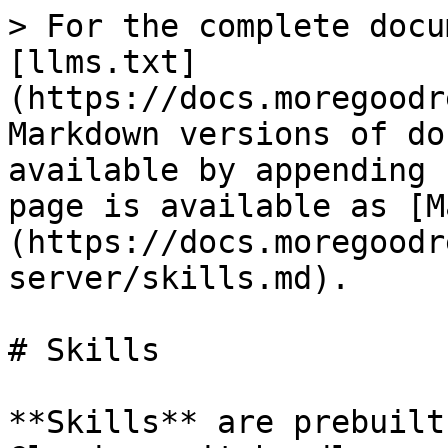
> For the complete docu
[llms.txt]
(https://docs.moregoodr
Markdown versions of do
available by appending 
page is available as [M
(https://docs.moregoodr
server/skills.md).

# Skills

**Skills** are prebuilt