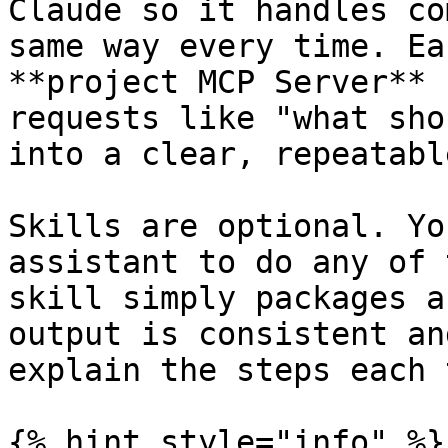
Claude so it handles co
same way every time. Ea
**project MCP Server** 
requests like "what sho
into a clear, repeatabl
Skills are optional. Yo
assistant to do any of 
skill simply packages a
output is consistent an
explain the steps each 
{% hint style="info" %}
