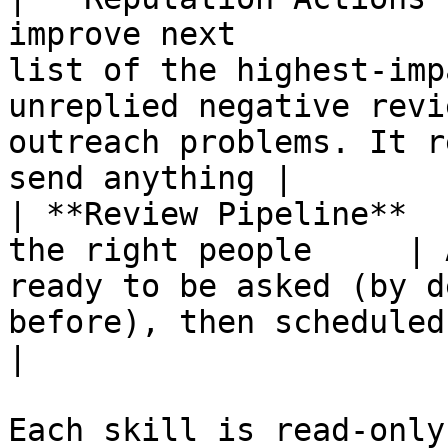
improve next           
list of the highest-imp
unreplied negative revi
outreach problems. It r
send anything |

| **Review Pipeline**  
the right people     | 
ready to be asked (by d
before), then scheduled requests after you c
|

Each skill is read-only