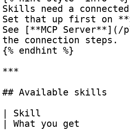
Skills need a connected
Set that up first on **
See [**MCP Server**](/p
the connection steps.

{% endhint %}

***

## Available skills

| Skill                  | Use it
| What you get                                                                                                                                                                   