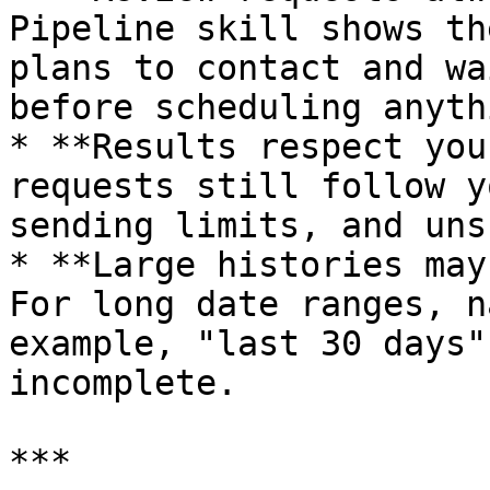
Pipeline skill shows th
plans to contact and wa
before scheduling anythi
* **Results respect you
requests still follow y
sending limits, and uns
* **Large histories may
For long date ranges, n
example, "last 30 days"
incomplete.

***
