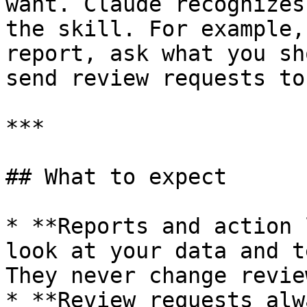
want. Claude recognizes
the skill. For example,
report, ask what you sh
send review requests to.
***

## What to expect

* **Reports and action 
look at your data and t
They never change revie
* **Review requests alw