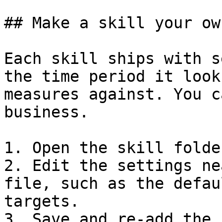
## Make a skill your own
Each skill ships with s
the time period it look
measures against. You c
business.

1. Open the skill folde
2. Edit the settings ne
file, such as the defau
targets.

3. Save and re-add the 