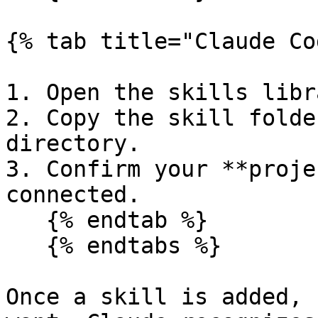
{% tab title="Claude Co
1. Open the skills libra
2. Copy the skill folde
directory.

3. Confirm your **proje
connected.

   {% endtab %}

   {% endtabs %}

Once a skill is added, 