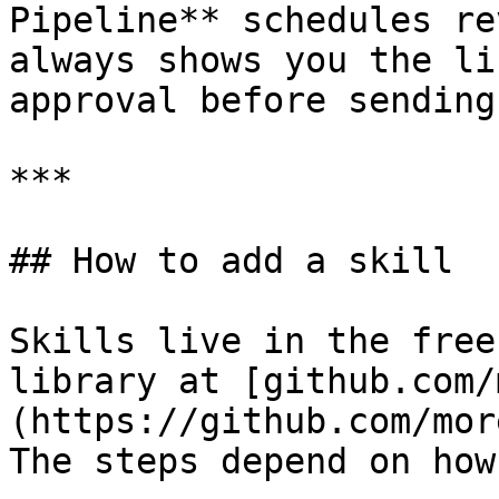
Pipeline** schedules re
always shows you the li
approval before sending.
***

## How to add a skill

Skills live in the free
library at [github.com/
(https://github.com/mor
The steps depend on how