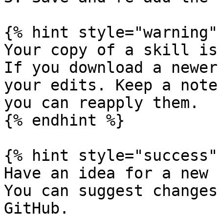
{% hint style="warning" 
Your copy of a skill is
If you download a newer
your edits. Keep a note
you can reapply them.

{% endhint %}

{% hint style="success" 
Have an idea for a new 
You can suggest changes
GitHub.
