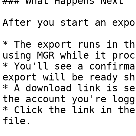
### What Happens Next

After you start an expor
* The export runs in th
using MGR while it proc
* You'll see a confirma
export will be ready sh
* A download link is se
the account you're logg
* Click the link in the
file.
