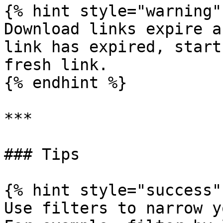
{% hint style="warning" 
Download links expire a
link has expired, start
fresh link.

{% endhint %}

***

### Tips

{% hint style="success" 
Use filters to narrow y