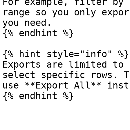
For example, filter by 
range so you only expor
you need.

{% endhint %}

{% hint style="info" %}

Exports are limited to 
select specific rows. T
use **Export All** inste