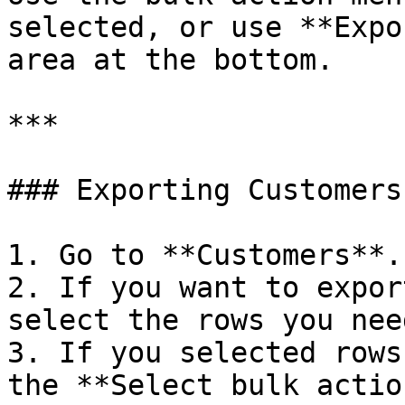
selected, or use **Expo
area at the bottom.

***

### Exporting Customers

1. Go to **Customers**.

2. If you want to expor
select the rows you nee
3. If you selected rows
the **Select bulk actio