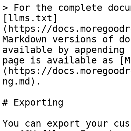
> For the complete docu
[llms.txt]
(https://docs.moregoodr
Markdown versions of do
available by appending 
page is available as [M
(https://docs.moregoodr
ng.md).

# Exporting

You can export your cus