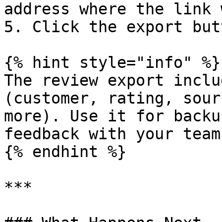
address where the link 
5. Click the export but
{% hint style="info" %}

The review export inclu
(customer, rating, sour
more). Use it for backu
feedback with your team.
{% endhint %}

***
