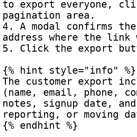
to export everyone, cli
pagination area.

4. A modal confirms the
address where the link 
5. Click the export but
{% hint style="info" %}

The customer export inc
(name, email, phone, co
notes, signup date, and
reporting, or moving da
{% endhint %}
