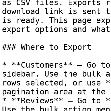
as CSV files. Exports r
download link is sent t
is ready. This page exp
export options and what
### Where to Export

* **Customers** – Go to
sidebar. Use the bulk a
rows selected, or use *
pagination area at the 
* **Reviews** – Go to *
Use the bulk action men