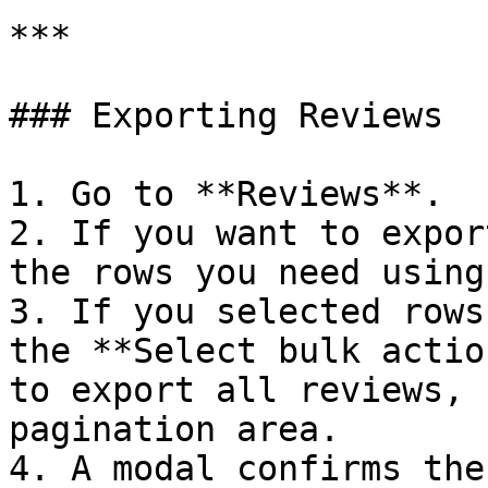
***

### Exporting Reviews

1. Go to **Reviews**.

2. If you want to expor
the rows you need using
3. If you selected rows
the **Select bulk actio
to export all reviews, 
pagination area.

4. A modal confirms the