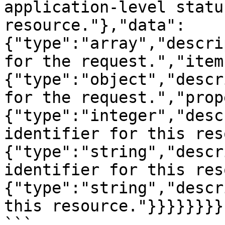
application-level statu
resource."},"data":
{"type":"array","descri
for the request.","item
{"type":"object","descr
for the request.","prop
{"type":"integer","desc
identifier for this res
{"type":"string","descr
identifier for this res
{"type":"string","descr
this resource."}}}}}}}}