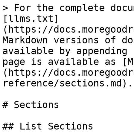
> For the complete docu
[llms.txt]
(https://docs.moregoodr
Markdown versions of do
available by appending 
page is available as [M
(https://docs.moregoodr
reference/sections.md).

# Sections

## List Sections
