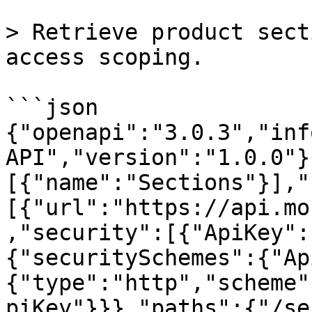
> Retrieve product sect
access scoping.

```json

{"openapi":"3.0.3","inf
API","version":"1.0.0"}
[{"name":"Sections"}],"
[{"url":"https://api.mo
,"security":[{"ApiKey":
{"securitySchemes":{"Ap
{"type":"http","scheme"
piKey"}}},"paths":{"/se