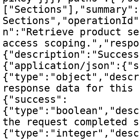
["Sections"],"summary":
Sections","operationId"
n":"Retrieve product se
access scoping.","respo
{"description":"Success
{"application/json":{"s
{"type":"object","descr
response data for this 
{"success":
{"type":"boolean","desc
the request completed s
{"type":"integer","desc